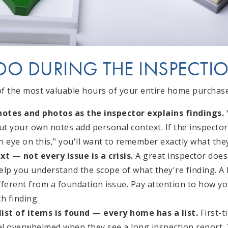
DO DURING THE INSPECTI
of the most valuable hours of your entire home purchase 
otes and photos as the inspector explains findings.
Y
but your own notes add personal context. If the inspecto
 eye on this," you'll want to remember exactly what they
xt — not every issue is a crisis.
A great inspector doesn
lp you understand the scope of what they're finding. A h
ifferent from a foundation issue. Pay attention to how y
h finding.
 list of items is found — every home has a list.
First-t
eel overwhelmed when they see a long inspection report. 