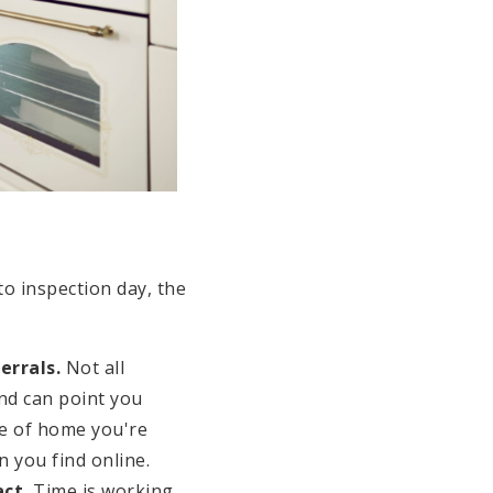
to inspection day, the
errals.
Not all
and can point you
e of home you're
n you find online.
ct.
Time is working