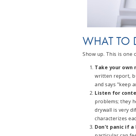
WHAT TO 
Show up. This is one 
Take your own n
written report, 
and says "keep an
Listen for conte
problems; they he
drywall is very d
characterizes eac
Don't panic if a
particular can f