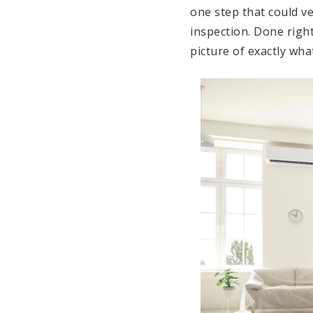
one step that could v
inspection. Done right
picture of exactly wha