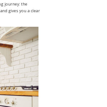
ng journey: the
 and gives you a clear