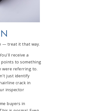
ON
— treat it that way.
ou'll receive a
r points to something
 were referring to.
't just identify
airline crack in
our inspector
ime buyers in
This is normal. Even