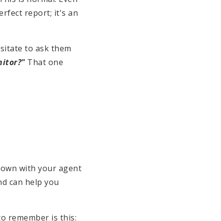
rfect report; it's an
esitate to ask them
nitor?"
That one
t down with your agent
nd can help you
to remember is this: