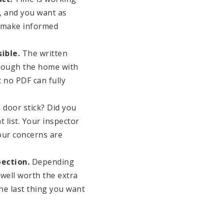
, and you want as
d make informed
ible.
The written
through the home with
t no PDF can fully
 door stick? Did you
t list. Your inspector
our concerns are
ection.
Depending
 well worth the extra
he last thing you want