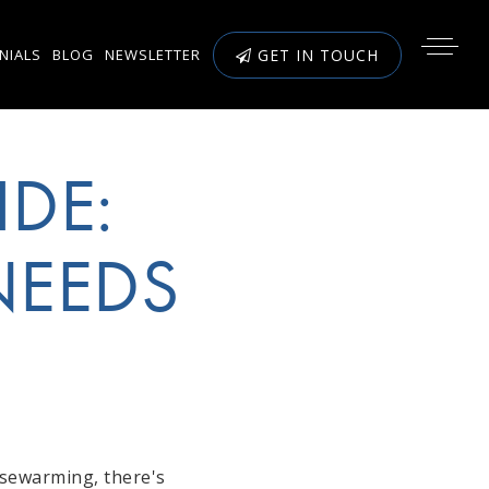
NIALS
BLOG
NEWSLETTER
GET IN TOUCH
IDE:
NEEDS
usewarming, there's