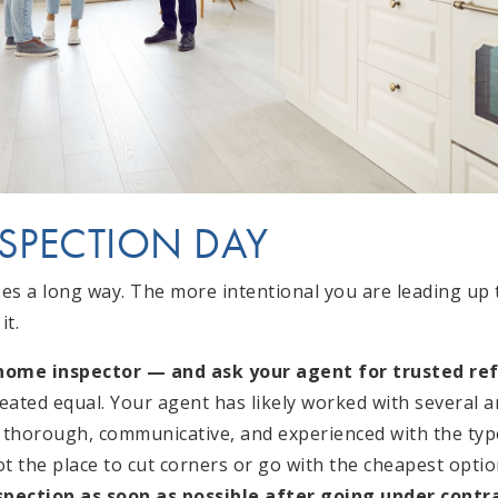
NSPECTION DAY
oes a long way. The more intentional you are leading up 
it.
 home inspector — and ask your agent for trusted ref
reated equal. Your agent has likely worked with several 
thorough, communicative, and experienced with the typ
ot the place to cut corners or go with the cheapest optio
spection as soon as possible after going under contra