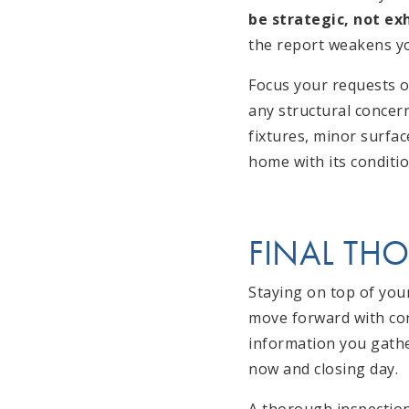
be strategic, not ex
the report weakens yo
Focus your requests on
any structural concer
fixtures, minor surfac
home with its conditi
FINAL TH
Staying on top of you
move forward with conf
information you gathe
now and closing day.