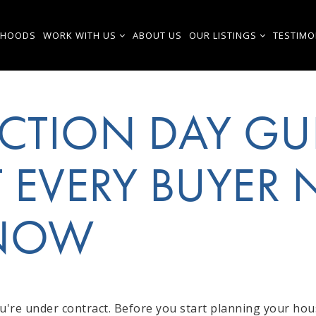
RHOODS
WORK WITH US
ABOUT US
OUR LISTINGS
TESTIMO
CTION DAY GU
 EVERY BUYER 
KNOW
're under contract. Before you start planning your ho