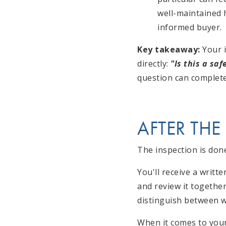
well-maintained h
informed buyer.
Key takeaway:
Your i
directly:
"Is this a sa
question can complete
AFTER THE
The inspection is do
You'll receive a writt
and review it togethe
distinguish between w
When it comes to your