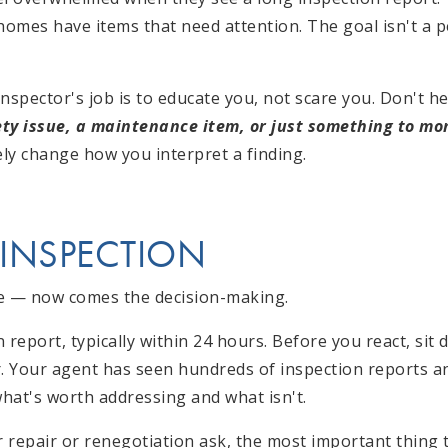
omes have items that need attention. The goal isn't a pe
nspector's job is to educate you, not scare you. Don't h
fety issue, a maintenance item, or just something to mo
ly change how you interpret a finding.
 INSPECTION
ne — now comes the decision-making.
en report, typically within 24 hours. Before you react, si
r. Your agent has seen hundreds of inspection reports a
hat's worth addressing and what isn't.
 repair or renegotiation ask, the most important thing 