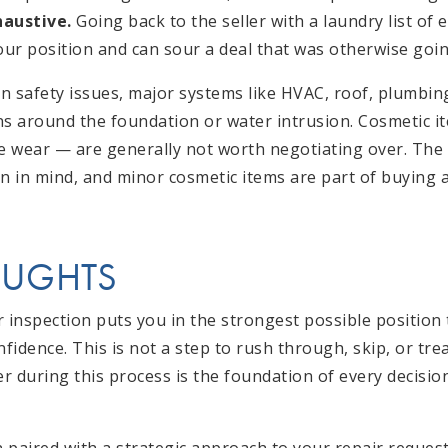
haustive.
Going back to the seller with a laundry list of
ur position and can sour a deal that was otherwise goi
 safety issues, major systems like HVAC, roof, plumbing,
ns around the foundation or water intrusion. Cosmetic i
e wear — are generally not worth negotiating over. The s
on in mind, and minor cosmetic items are part of buying 
OUGHTS
r inspection puts you in the strongest possible position
idence. This is not a step to rush through, skip, or trea
r during this process is the foundation of every decis