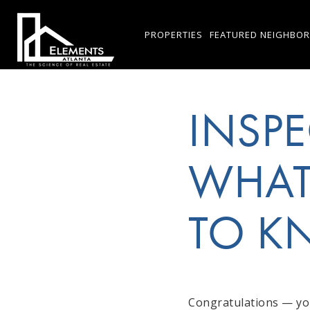
PROPERTIES
FEATURED NEIGHBO
INSPE
WHAT
TO 
Congratulations — you