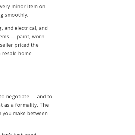
 every minor item on
ng smoothly.
 and electrical, and
tems — paint, worn
eller priced the
a resale home.
 to negotiate — and to
t as a formality. The
ion you make between