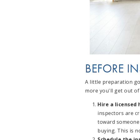
BEFORE I
A little preparation g
more you'll get out of 
Hire a licensed
inspectors are c
toward someone 
buying. This is n
Schedule the in