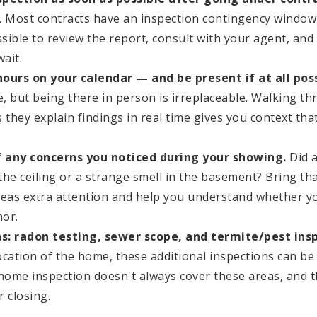
. Most contracts have an inspection contingency window
sible to review the report, consult with your agent, an
wait.
 hours on your calendar — and be present if at all poss
le, but being there in person is irreplaceable. Walking 
 they explain findings in real time gives you context tha
of any concerns you noticed during your showing.
Did a
 the ceiling or a strange smell in the basement? Bring tha
reas extra attention and help you understand whether y
nor.
s: radon testing, sewer scope, and termite/pest insp
ocation of the home, these additional inspections can be
 home inspection doesn't always cover these areas, and t
r closing.