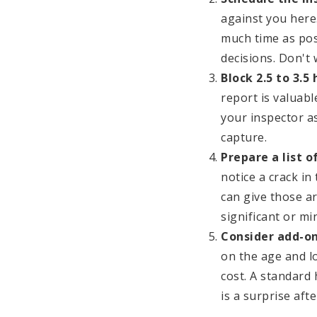
against you here
much time as pos
decisions. Don't 
Block 2.5 to 3.5
report is valuab
your inspector as
capture.
Prepare a list 
notice a crack in
can give those a
significant or mi
Consider add-on
on the age and l
cost. A standard
is a surprise afte