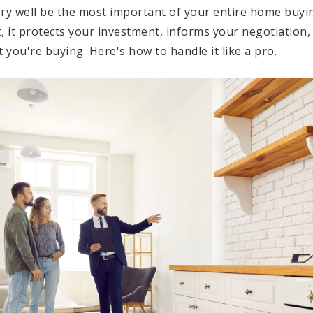
ery well be the most important of your entire home buyi
, it protects your investment, informs your negotiation,
t you're buying. Here's how to handle it like a pro.