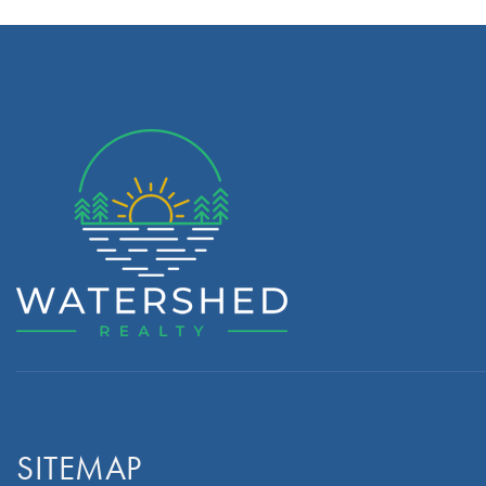
SITEMAP