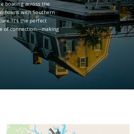
re boating across the
all towns with Southern
ure. It’s the perfect
nse of connection—making