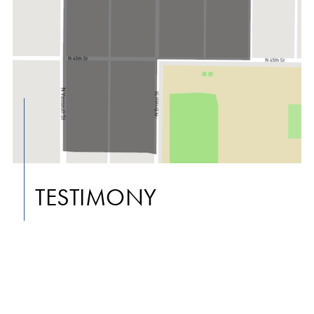
TESTIMONY