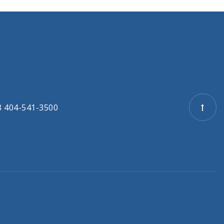
8 404-541-3500