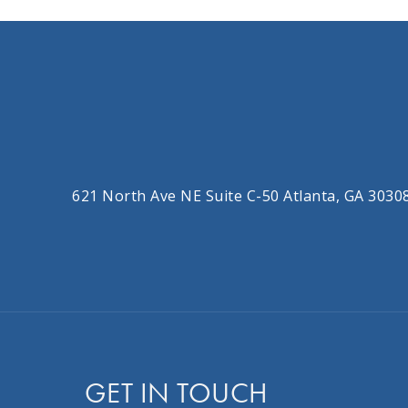
621 North Ave NE Suite C-50 Atlanta, GA 3030
GET IN TOUCH