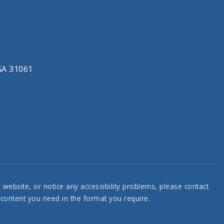
 GA 31061
e website, or notice any accessibility problems, please contact
e content you need in the format you require.