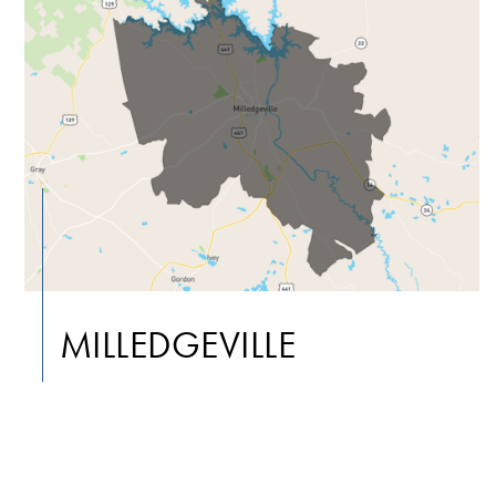
MILLEDGEVILLE