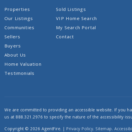
Properties
Sold Listings
Our Listings
VIP Home Search
Communities
My Search Portal
Sellers
Contact
Buyers
About Us
Home Valuation
Testimonials
We are committed to providing an accessible website. If you have
us at 888.321.2976 to specify the nature of the accessibility i
Copyright © 2026 AgentFire. |
Privacy Policy
.
Sitemap
.
Accessibi