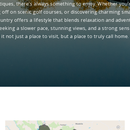
iques, there’s always something to enjoy. Whether you’
ng off on scenic golf courses, or discovering charming sm
untry offers a lifestyle that blends relaxation and advent
seeking a slower pace, stunning views, and a strong se
it not just a place to visit, but a place to truly call home.