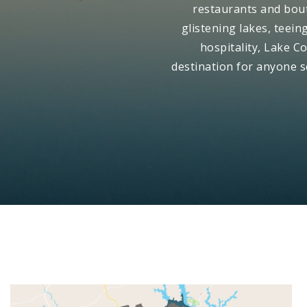
restaurants and bout
glistening lakes, teei
hospitality, Lake Co
destination for anyone 