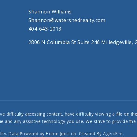
Shannon Williams
Shannon@watershedrealty.com
404-643-2013
2806 N Columbia St Suite 246 Milledgeville,
 difficulty accessing content, have difficulty viewing a file on th
ssue and any assistive technology you use. We strive to provide th
lity
. Data Powered by Home Junction. Created By
AgentFire
.