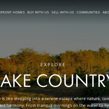
RFRONT HOMES
BUY WITH US
SELL WITH US
COMMUNITIES
ABO
EXPLORE
LAKE COUNTR
 is like stepping into a serene escape where nature, co
ect harmony. From tranquil mornings on the water to live