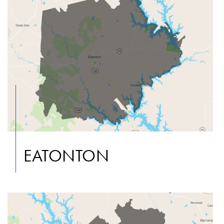
EATONTON