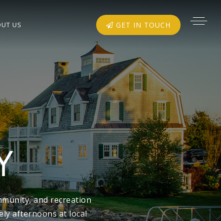
UT US
GET IN TOUCH
Y
mmunity, and recreation
ly afternoons at local