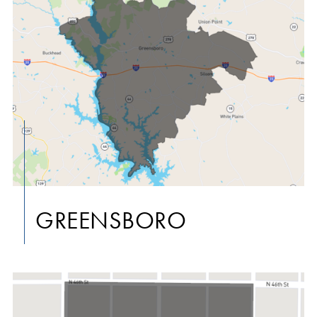
GREENSBORO