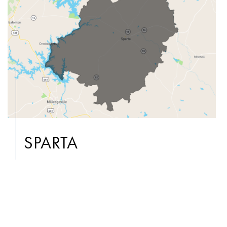
SPARTA