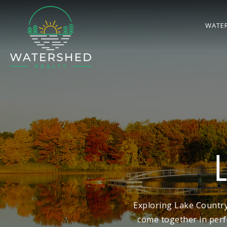
WATE
Exploring Lake Country
come together in perf