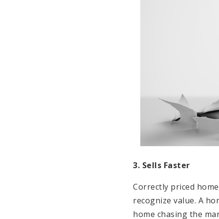
3. Sells Faster
Correctly priced homes
recognize value. A ho
home chasing the mark