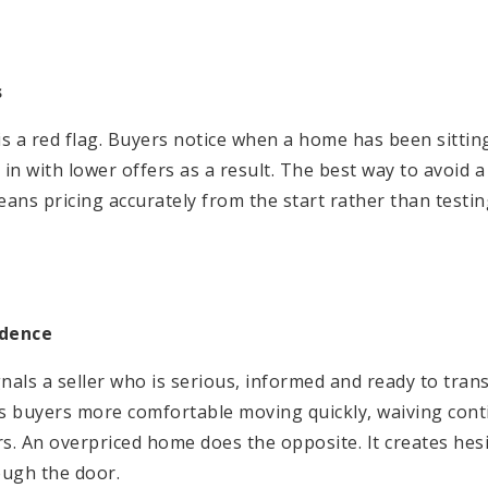
s
 is a red flag. Buyers notice when a home has been sitti
n with lower offers as a result. The best way to avoid a 
ans pricing accurately from the start rather than testi
idence
nals a seller who is serious, informed and ready to tran
es buyers more comfortable moving quickly, waiving cont
rs. An overpriced home does the opposite. It creates hes
ough the door.