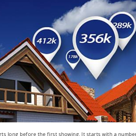
rts long before the first showing. It starts with a numb