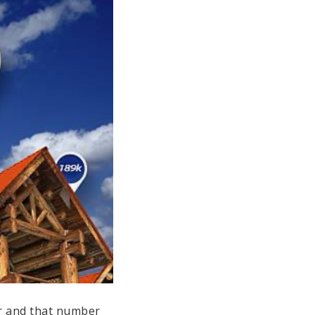
er and that number