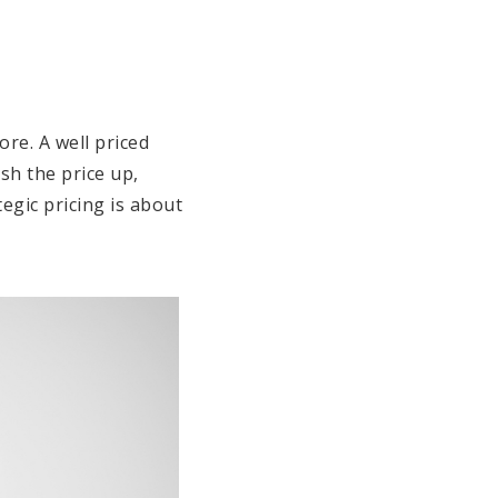
ore. A well priced
sh the price up,
egic pricing is about