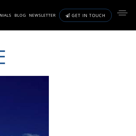
NIALS
BLOG
NEWSLETTER
GET IN TOUCH
E