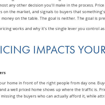
st any other decision you'll make in the process. Price 
ys on the market, and signals to buyers that something's
 money on the table. The goal is neither. The goal is pre
ricing works and why it's the single lever you control as 
ICING IMPACTS YOUR
ers
your home in front of the right people from day one. Buy
 and a well priced home shows up where the traffic is. P
 missing the buyers who can actually afford it, while att