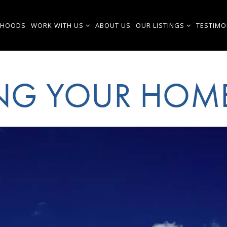
RHOODS
WORK WITH US
ABOUT US
OUR LISTINGS
TESTIMO
ING YOUR HOM