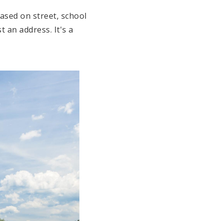
ased on street, school
ust an address.
It's a