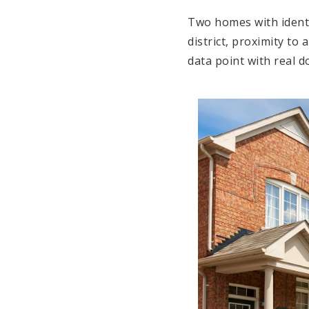
Two homes with identi
district, proximity to
data point with real d