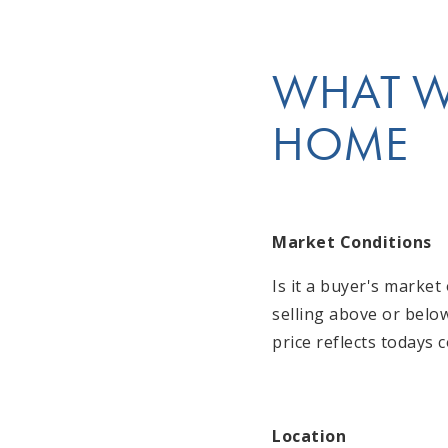
WHAT WE
HOME
Market Conditions
Is it a buyer's marke
selling above or belo
price reflects todays 
Location