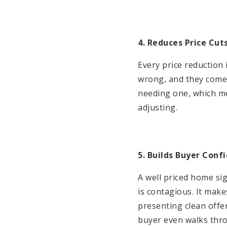
4. Reduces Price Cut
Every price reduction
wrong, and they come i
needing one, which me
adjusting.
5. Builds Buyer Conf
A well priced home sig
is contagious. It mak
presenting clean offe
buyer even walks thr