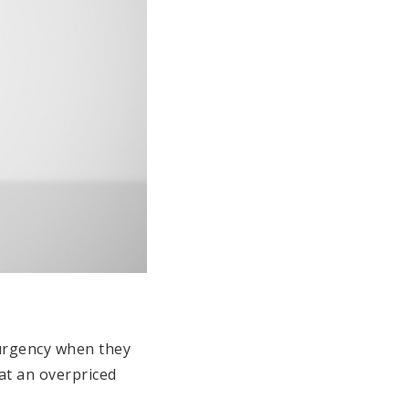
h urgency when they
at an overpriced