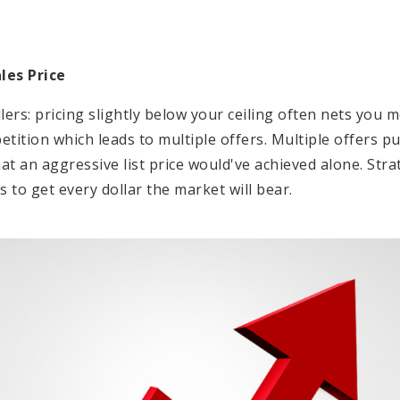
les Price
lers: pricing slightly below your ceiling often nets you m
ition which leads to multiple offers. Multiple offers pu
 an aggressive list price would've achieved alone. Strat
s to get every dollar the market will bear.