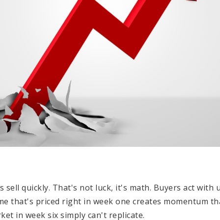
 sell quickly. That's not luck, it's math. Buyers act wit
me that's priced right in week one creates momentum th
et in week six simply can't replicate.