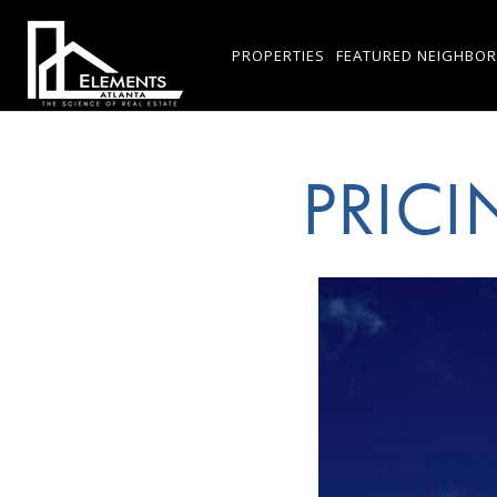
PROPERTIES
FEATURED NEIGHBO
PRIC