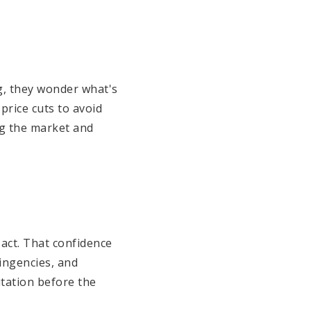
ng, they wonder what's
price cuts to avoid
ng the market and
sact. That confidence
ingencies, and
itation before the