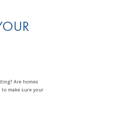
 YOUR
itting? Are homes
is to make sure your