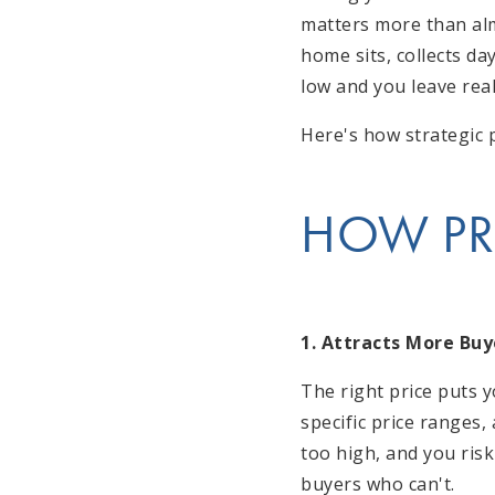
matters more than almo
home sits, collects da
low and you leave real
Here's how strategic p
HOW PR
1. Attracts More Buy
The right price puts 
specific price ranges,
too high, and you risk
buyers who can't.