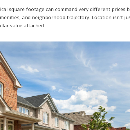
cal square footage can command very different prices b
 amenities, and neighborhood trajectory. Location isn't j
ollar value attached.