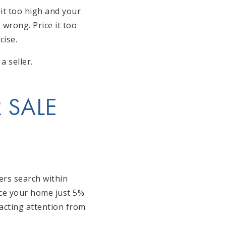
it too high and your
 wrong. Price it too
cise.
a seller.
 SALE
ers search within
rice your home just 5%
racting attention from