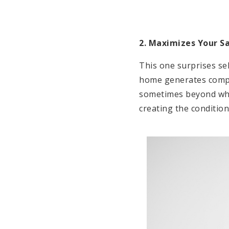
2. Maximizes Your Sa
This one surprises sel
home generates compet
sometimes beyond what
creating the condition