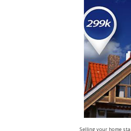
Selling your home sta