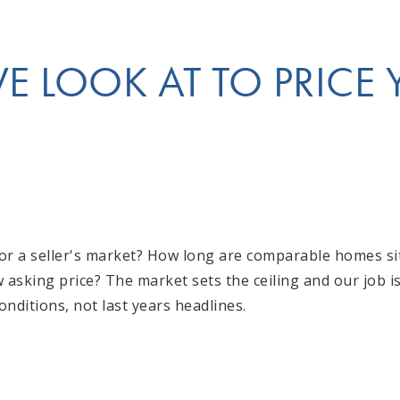
 LOOK AT TO PRICE
t or a seller's market? How long are comparable homes s
w asking price? The market sets the ceiling and our job 
conditions, not last years headlines.