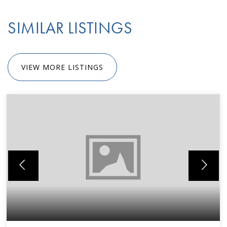
SIMILAR LISTINGS
VIEW MORE LISTINGS