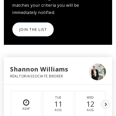
matches your criteria you will be
immediately notified.
JOIN THE LIST
Shannon Williams
REALTOR/ASSOCIATE BROKER
TUE
WED
11
12
ASAP
AUG
AUG