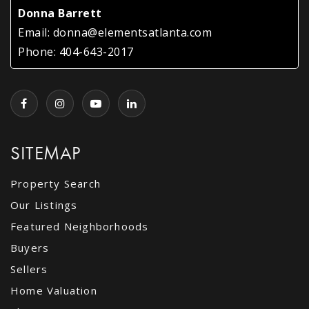
Donna Barrett
Email:
donna@elementsatlanta.com
Phone:
404-643-2017
SITEMAP
Property Search
Our Listings
Featured Neighborhoods
Buyers
Sellers
Home Valuation