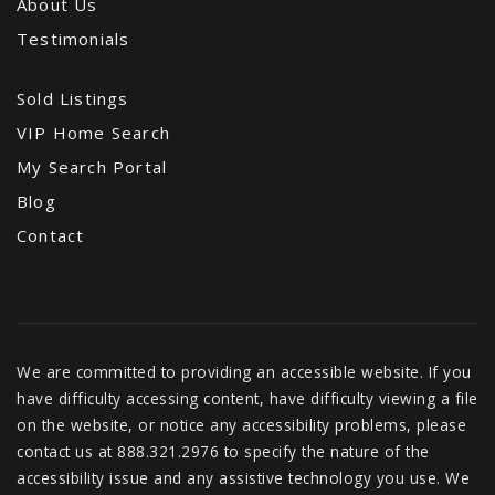
About Us
Testimonials
Sold Listings
VIP Home Search
My Search Portal
Blog
Contact
We are committed to providing an accessible website. If you
have difficulty accessing content, have difficulty viewing a file
on the website, or notice any accessibility problems, please
contact us at 888.321.2976 to specify the nature of the
accessibility issue and any assistive technology you use. We