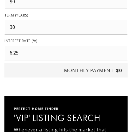
TERM (YEARS)
INTEREST RATE (%)
MONTHLY PAYMENT
$0
PERFECT HOME FINDER
'VIP' LISTING SEARCH
Whenever a listing hits the market that