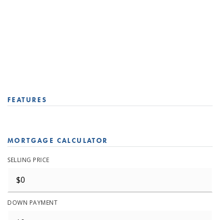
FEATURES
MORTGAGE CALCULATOR
SELLING PRICE
DOWN PAYMENT