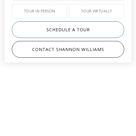
TOUR IN PERSON
TOUR VIRTUALLY
SCHEDULE A TOUR
CONTACT SHANNON WILLIAMS