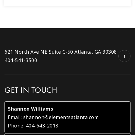
621 North Ave NE Suite C-50 Atlanta, GA 30308
404-541-3500
GET IN TOUCH
Shannon Williams
Email:
shannon@elementsatlanta.com
Phone:
404-643-2013