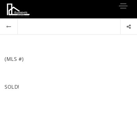
(MLS #)
SOLD!