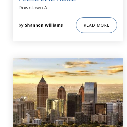
Downtown A…
by
Shannon Williams
READ MORE