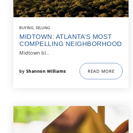
BUYING
,
SELLING
MIDTOWN: ATLANTA’S MOST
COMPELLING NEIGHBORHOOD
Midtown bl…
by
Shannon Williams
READ MORE