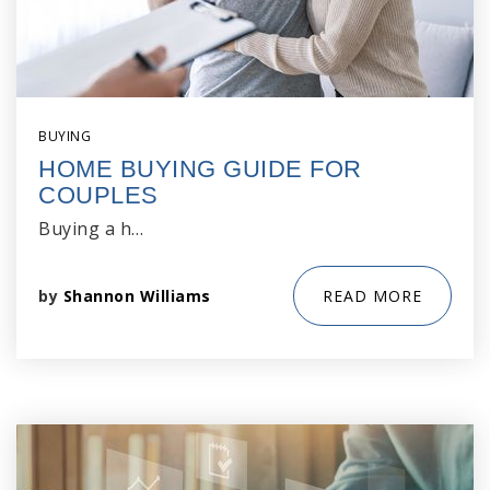
BUYING
HOME BUYING GUIDE FOR
COUPLES
Buying a h…
by
Shannon Williams
READ MORE