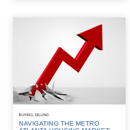
BUYING
,
SELLING
NAVIGATING THE METRO