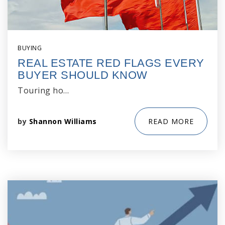
BUYING
REAL ESTATE RED FLAGS EVERY
BUYER SHOULD KNOW
Touring ho…
by
Shannon Williams
READ MORE