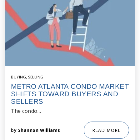
BUYING
,
SELLING
METRO ATLANTA CONDO MARKET
SHIFTS TOWARD BUYERS AND
SELLERS
The condo…
by
Shannon Williams
READ MORE