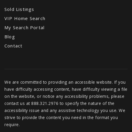
Sold Listings
VIP Home Search
My Search Portal
Blog
Contact
We are committed to providing an accessible website. If you
have difficulty accessing content, have difficulty viewing a file
on the website, or notice any accessibility problems, please
contact us at 888.321.2976 to specify the nature of the
accessibility issue and any assistive technology you use. We
strive to provide the content you need in the format you
require.