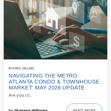
BUYING
,
SELLING
NAVIGATING THE METRO
ATLANTA CONDO & TOWNHOUSE
MARKET: MAY 2026 UPDATE
Are you co…
by
Shannon Williams
READ MORE