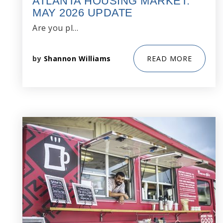
ATLANTA HOUSING MARKET:
MAY 2026 UPDATE
Are you pl…
by
Shannon Williams
READ MORE