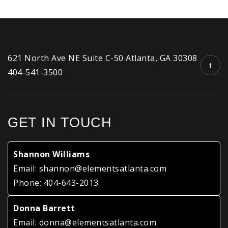
621 North Ave NE Suite C-50 Atlanta, GA 30308
404-541-3500
GET IN TOUCH
Shannon Williams
Email:
shannon@elementsatlanta.com
Phone:
404-643-2013
Donna Barrett
Email:
donna@elementsatlanta.com