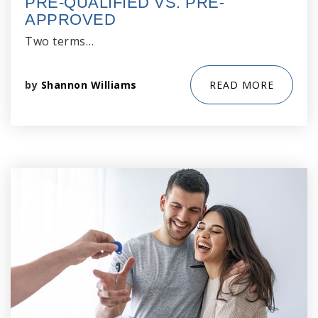
PRE-QUALIFIED VS. PRE-
APPROVED
Two terms…
by
Shannon Williams
READ MORE