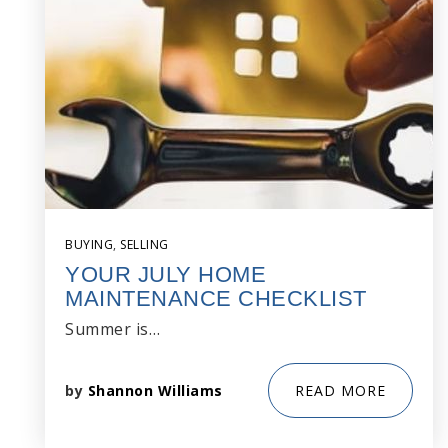
BUYING
,
SELLING
YOUR JULY HOME
MAINTENANCE CHECKLIST
Summer is…
by
Shannon Williams
READ MORE