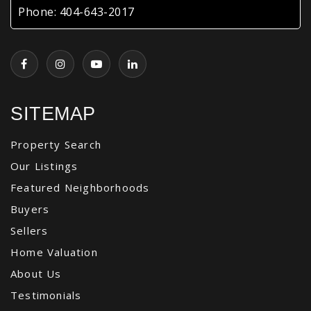
Phone:
404-643-2017
SITEMAP
Property Search
Our Listings
Featured Neighborhoods
Buyers
Sellers
Home Valuation
About Us
Testimonials