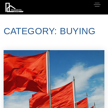
CATEGORY: BUYING