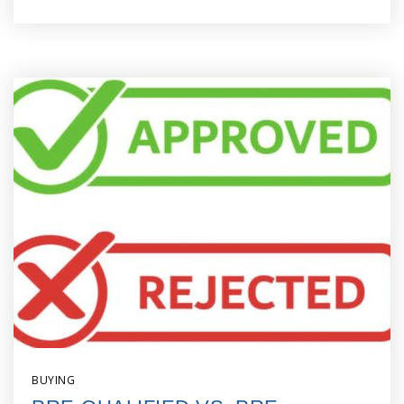
BUYING