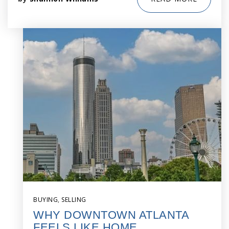
BUYING
,
SELLING
WHY DOWNTOWN ATLANTA
FEELS LIKE HOME