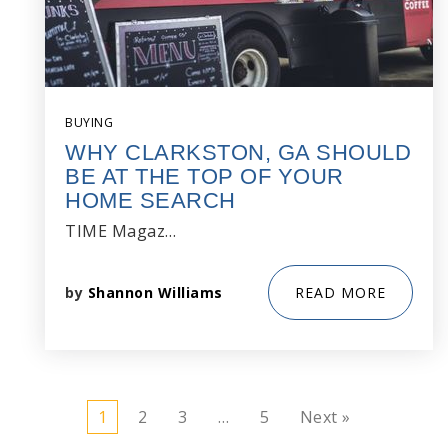
BUYING
WHY CLARKSTON, GA SHOULD
BE AT THE TOP OF YOUR
HOME SEARCH
TIME Magaz…
by
Shannon Williams
READ MORE
1
2
3
…
5
Next »