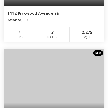
1112 Kirkwood Avenue SE
Atlanta, GA
4
3
2,275
BEDS
BATHS
SQFT
NEW