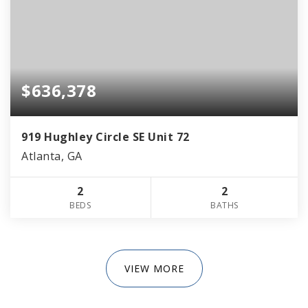
$636,378
919 Hughley Circle SE Unit 72
Atlanta, GA
2
2
BEDS
BATHS
VIEW MORE