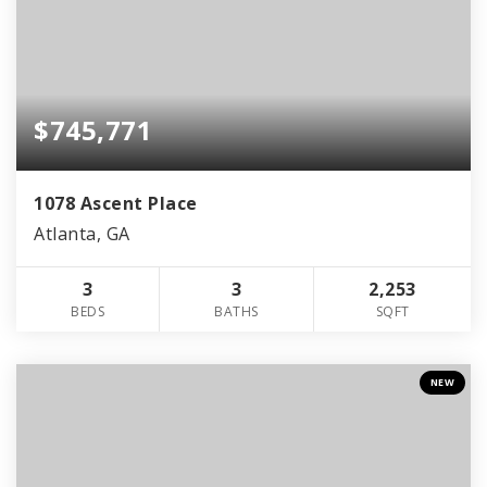
$745,771
1078 Ascent Place
Atlanta, GA
3
3
2,253
BEDS
BATHS
SQFT
NEW