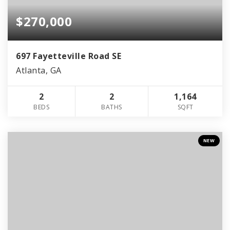
$270,000
697 Fayetteville Road SE
Atlanta, GA
2
2
1,164
BEDS
BATHS
SQFT
NEW