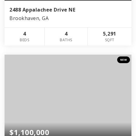
2488 Appalachee Drive NE
Brookhaven, GA
4
4
5,291
BEDS
BATHS
SQFT
NEW
$1,100,000