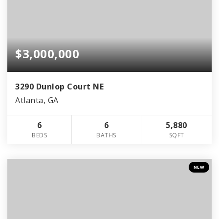
$3,000,000
3290 Dunlop Court NE
Atlanta, GA
6
6
5,880
BEDS
BATHS
SQFT
NEW