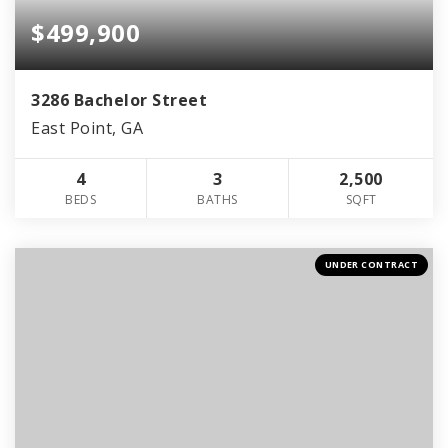
$499,900
3286 Bachelor Street
East Point, GA
4
3
2,500
BEDS
BATHS
SQFT
UNDER CONTRACT