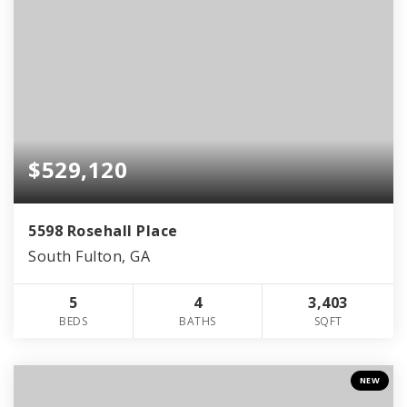
$529,120
5598 Rosehall Place
South Fulton, GA
5
4
3,403
BEDS
BATHS
SQFT
NEW