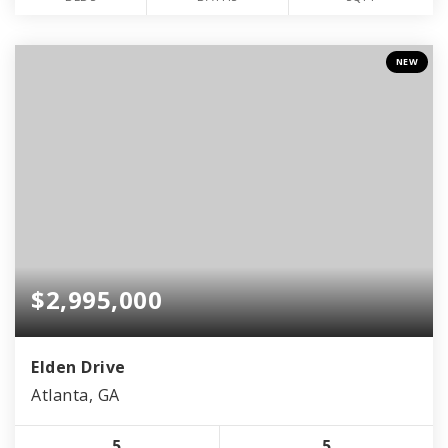
NEW
$2,995,000
Elden Drive
Atlanta, GA
5
5