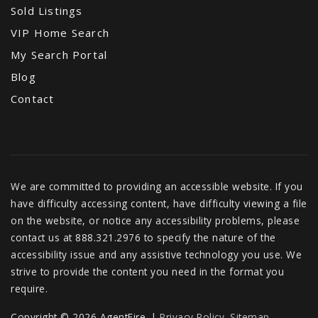
Sold Listings
VIP Home Search
My Search Portal
Blog
Contact
We are committed to providing an accessible website. If you
have difficulty accessing content, have difficulty viewing a file
on the website, or notice any accessibility problems, please
contact us at 888.321.2976 to specify the nature of the
accessibility issue and any assistive technology you use. We
strive to provide the content you need in the format you
require.
Copyright © 2026 AgentFire. |
Privacy Policy
.
Sitemap
.