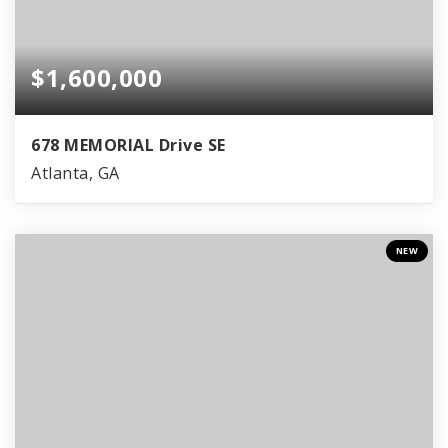
$1,600,000
678 MEMORIAL Drive SE
Atlanta, GA
NEW