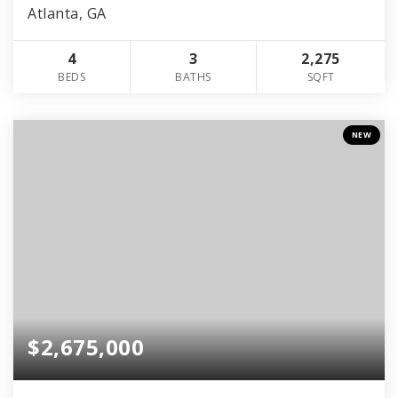
Atlanta, GA
4
3
2,275
BEDS
BATHS
SQFT
NEW
$2,675,000