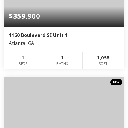
$359,900
1160 Boulevard SE Unit 1
Atlanta, GA
1
1
1,056
BEDS
BATHS
SQFT
NEW