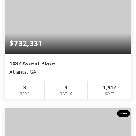
$732,331
1082 Ascent Place
Atlanta, GA
3
3
1,912
BEDS
BATHS
SQFT
NEW