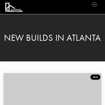
NEW BUILDS IN ATLANTA
NEW