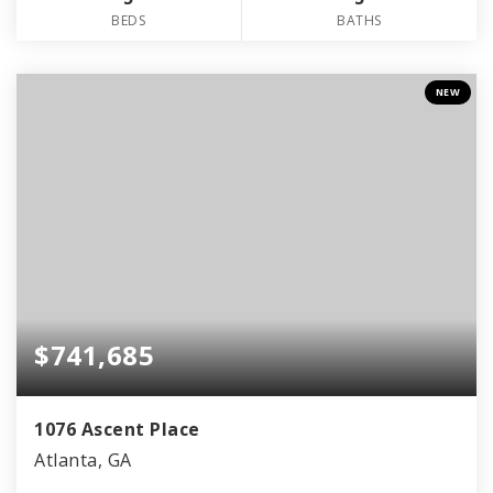
BEDS
BATHS
NEW
$741,685
1076 Ascent Place
Atlanta, GA