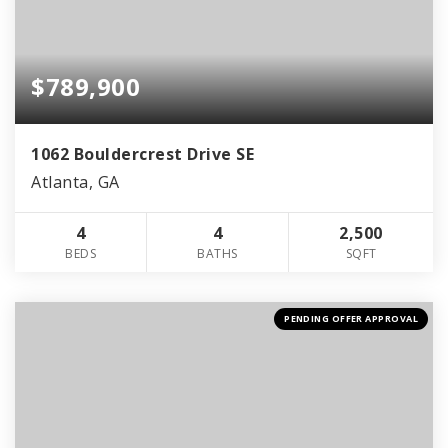
$789,900
1062 Bouldercrest Drive SE
Atlanta, GA
4
4
2,500
BEDS
BATHS
SQFT
PENDING OFFER APPROVAL