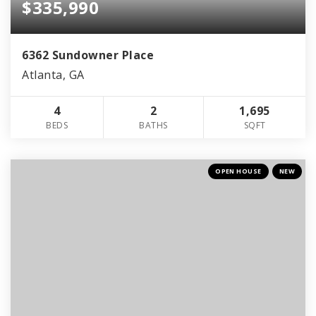
$335,990
6362 Sundowner Place
Atlanta, GA
4
2
1,695
BEDS
BATHS
SQFT
OPEN HOUSE
NEW