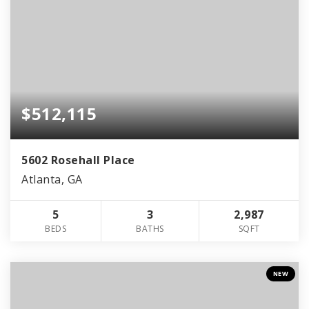
$512,115
5602 Rosehall Place
Atlanta, GA
5
3
2,987
BEDS
BATHS
SQFT
NEW