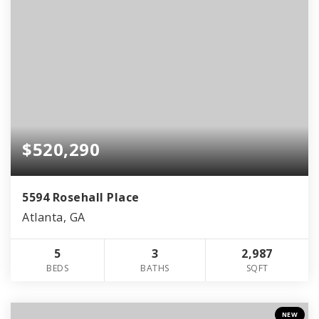
$520,290
5594 Rosehall Place
Atlanta, GA
5
3
2,987
BEDS
BATHS
SQFT
NEW