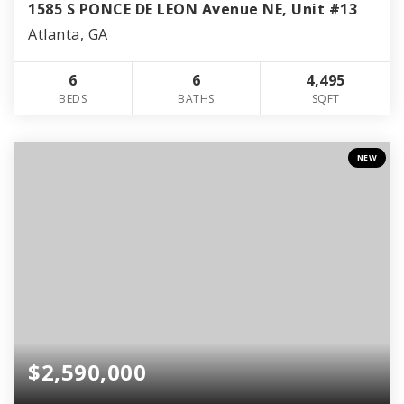
1585 S PONCE DE LEON Avenue NE, Unit #13
Atlanta, GA
6
6
4,495
BEDS
BATHS
SQFT
NEW
$2,590,000