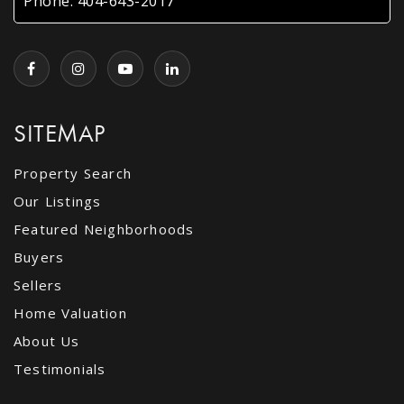
Phone:
404-643-2017
SITEMAP
Property Search
Our Listings
Featured Neighborhoods
Buyers
Sellers
Home Valuation
About Us
Testimonials