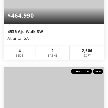
$464,990
4536 Ajo Walk SW
Atlanta, GA
4
2
2,506
BEDS
BATHS
SQFT
OPEN HOUSE
NEW