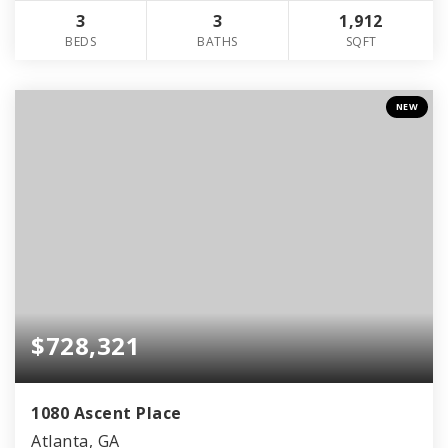
3
3
1,912
BEDS
BATHS
SQFT
NEW
$728,321
1080 Ascent Place
Atlanta, GA