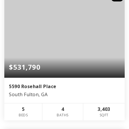
$531,790
5590 Rosehall Place
South Fulton, GA
5
4
3,403
BEDS
BATHS
SQFT