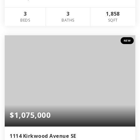
3
3
1,858
BEDS
BATHS
SQFT
NEW
$1,075,000
1114 Kirkwood Avenue SE