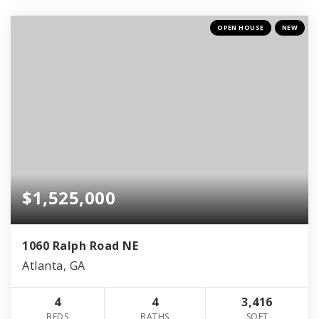
OPEN HOUSE
NEW
$1,525,000
1060 Ralph Road NE
Atlanta, GA
4
4
3,416
BEDS
BATHS
SQFT