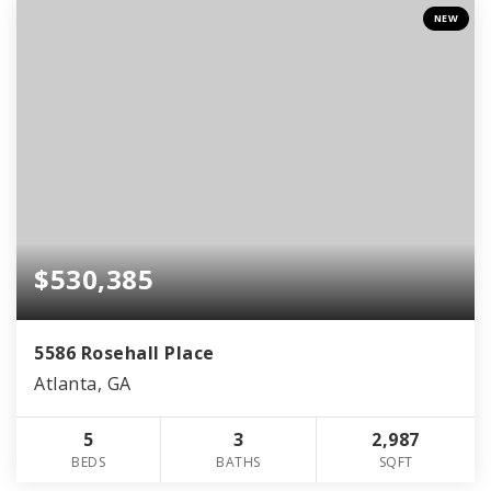
NEW
$530,385
5586 Rosehall Place
Atlanta, GA
5
3
2,987
BEDS
BATHS
SQFT