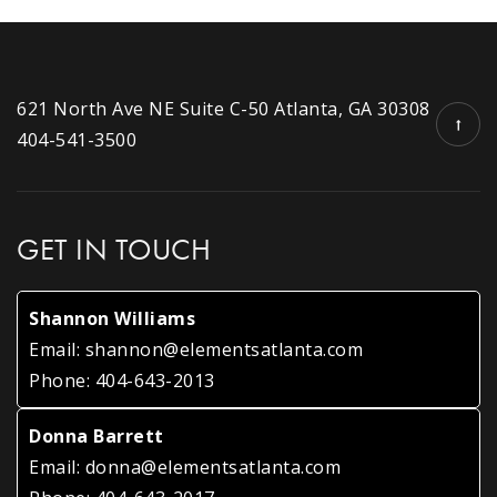
621 North Ave NE Suite C-50 Atlanta, GA 30308
404-541-3500
GET IN TOUCH
Shannon Williams
Email:
shannon@elementsatlanta.com
Phone:
404-643-2013
Donna Barrett
Email:
donna@elementsatlanta.com