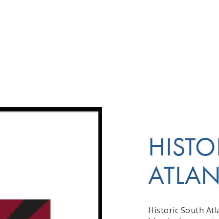
HISTO
ATLA
Historic South Atl