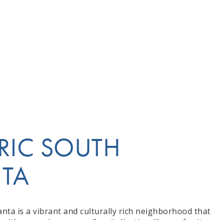
RIC SOUTH
NTA
anta is a vibrant and culturally rich neighborhood that