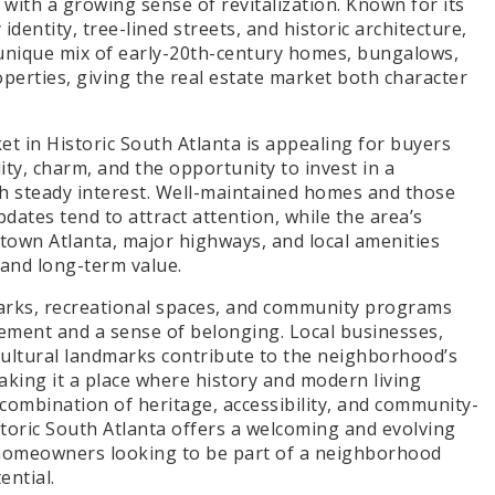
with a growing sense of revitalization. Known for its
dentity, tree-lined streets, and historic architecture,
 unique mix of early-20th-century homes, bungalows,
perties, giving the real estate market both character
t in Historic South Atlanta is appealing for buyers
ity, charm, and the opportunity to invest in a
 steady interest. Well-maintained homes and those
dates tend to attract attention, while the area’s
town Atlanta, major highways, and local amenities
and long-term value.
arks, recreational spaces, and community programs
ement and a sense of belonging. Local businesses,
cultural landmarks contribute to the neighborhood’s
aking it a place where history and modern living
s combination of heritage, accessibility, and community-
storic South Atlanta offers a welcoming and evolving
homeowners looking to be part of a neighborhood
ential.