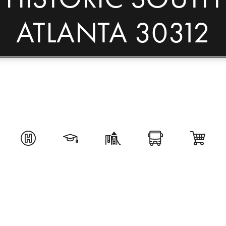
ATLANTA 30312