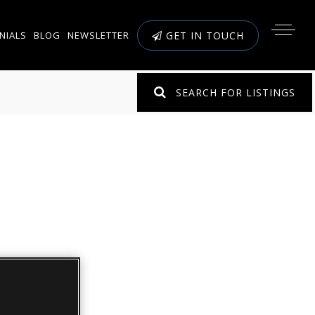
NIALS
BLOG
NEWSLETTER
GET IN TOUCH
SEARCH FOR LISTINGS