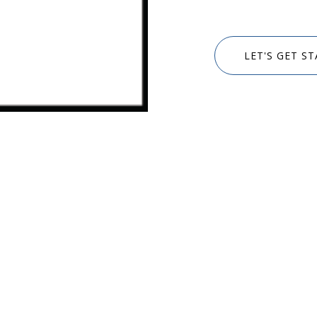
LET'S GET S