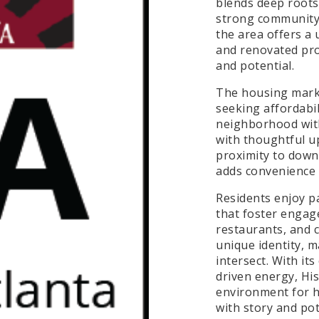
blends deep roots 
strong community i
the area offers a
and renovated pro
and potential.
The housing marke
seeking affordabil
neighborhood with
with thoughtful up
proximity to down
adds convenience 
Residents enjoy p
that foster engag
restaurants, and 
unique identity, m
intersect. With it
driven energy, Hi
environment for 
with story and pot