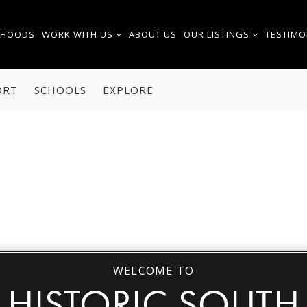
RHOODS
WORK WITH US
ABOUT US
OUR LISTINGS
TESTIMO
ORT
SCHOOLS
EXPLORE
WELCOME TO
HISTORIC SOUTH