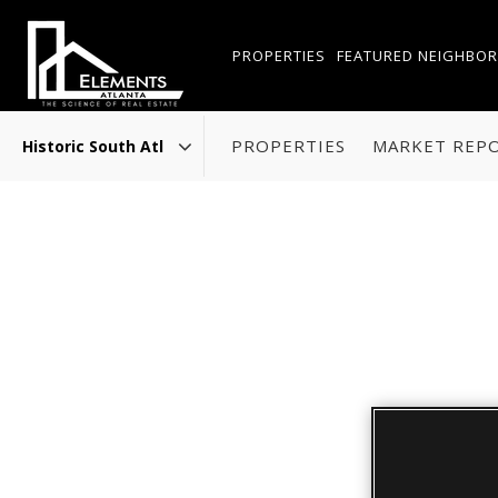
PROPERTIES
FEATURED NEIGHBO
PROPERTIES
MARKET REP
Area