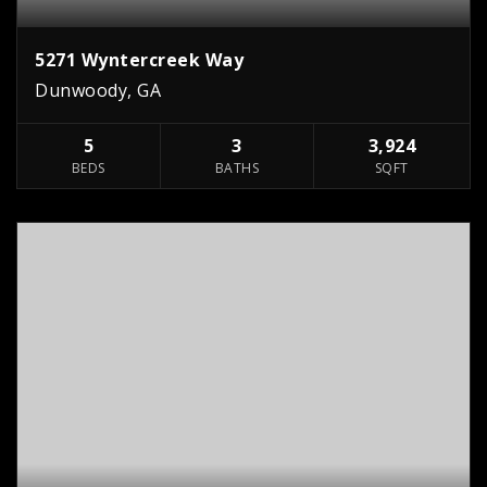
5271 Wyntercreek Way
Dunwoody, GA
5
3
3,924
BEDS
BATHS
SQFT