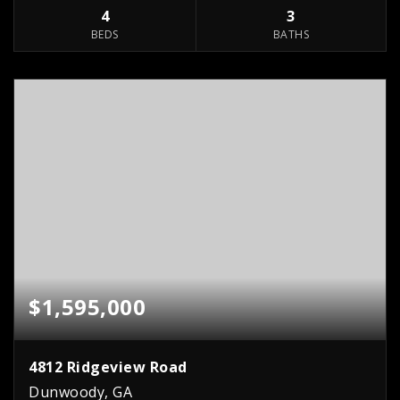
4
3
BEDS
BATHS
$1,595,000
4812 Ridgeview Road
Dunwoody, GA