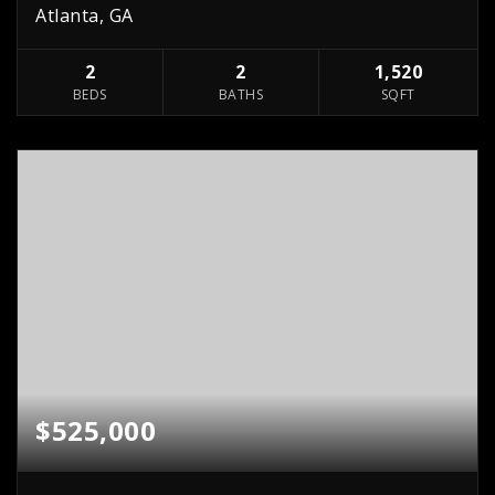
Atlanta, GA
2
2
1,520
BEDS
BATHS
SQFT
$525,000