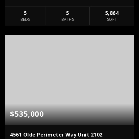
5
5
5,864
BEDS
BATHS
SQFT
$535,000
4561 Olde Perimeter Way Unit 2102