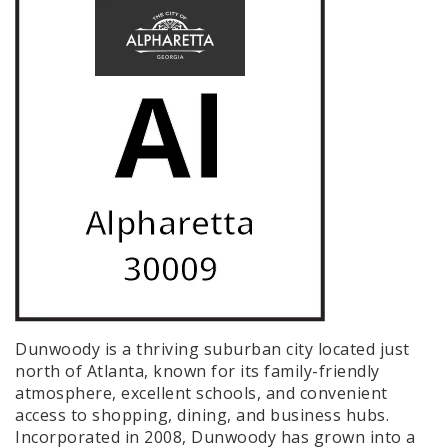
Dunwoody is a thriving suburban city located just
north of Atlanta, known for its family-friendly
atmosphere, excellent schools, and convenient
access to shopping, dining, and business hubs.
Incorporated in 2008, Dunwoody has grown into a