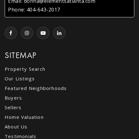
Email:
donna@elementsatlanta.com
Phone:
404-643-2017
Kingswood Preschool
770-458-8407
Private
PK-KG
WEBSITE
SITEMAP
Dunwoody Elementary School
Property Search
678-875-4002
Our Listings
Public
PK-5
Featured Neighborhoods
Buyers
Sellers
Dunwoody High School
Home Valuation
678-874-8502
About Us
Public
9-12
Testimonials