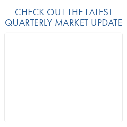
CHECK OUT THE LATEST
QUARTERLY MARKET UPDATE