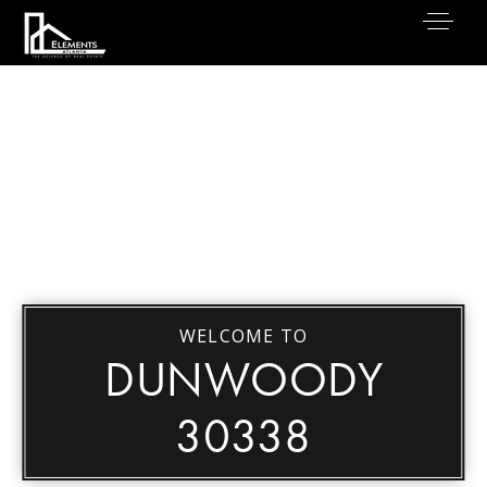
WELCOME TO
DUNWOODY
30338