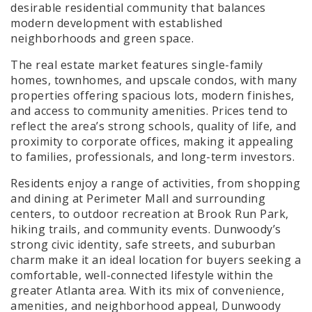
desirable residential community that balances
modern development with established
neighborhoods and green space.
The real estate market features single-family
homes, townhomes, and upscale condos, with many
properties offering spacious lots, modern finishes,
and access to community amenities. Prices tend to
reflect the area’s strong schools, quality of life, and
proximity to corporate offices, making it appealing
to families, professionals, and long-term investors.
Residents enjoy a range of activities, from shopping
and dining at Perimeter Mall and surrounding
centers, to outdoor recreation at Brook Run Park,
hiking trails, and community events. Dunwoody’s
strong civic identity, safe streets, and suburban
charm make it an ideal location for buyers seeking a
comfortable, well-connected lifestyle within the
greater Atlanta area. With its mix of convenience,
amenities, and neighborhood appeal, Dunwoody