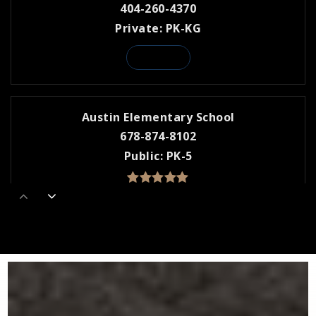
404-260-4370
Private
PK-KG
WEBSITE
Austin Elementary School
678-874-8102
Public
PK-5
Dunwoody Preparatory
770-396-2973
Private
PK-KG
WEBSITE