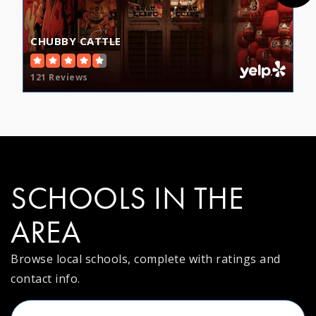
CHUBBY CATTLE
121 Reviews
SCHOOLS IN THE
AREA
Browse local schools, complete with ratings and
contact info.