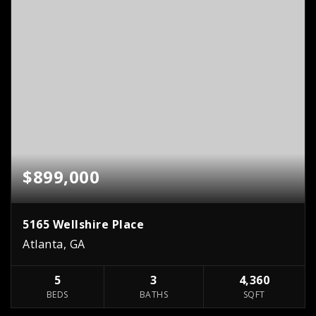
$899,000
5165 Wellshire Place
Atlanta, GA
5
3
4,360
BEDS
BATHS
SQFT