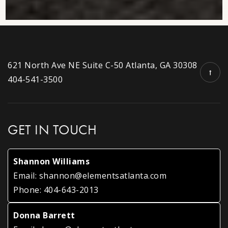
Public
6-8
Dunwoody Christian Academy
621 North Ave NE Suite C-50 Atlanta, GA 30308
770-335-3050
404-541-3500
Private
PK-1
WEBSITE
GET IN TOUCH
Dunwoody United Methodist Church Preschool
Shannon Williams
770-394-2555
Email:
shannon@elementsatlanta.com
Private
PK-KG
Phone:
404-643-2013
WEBSITE
Donna Barrett