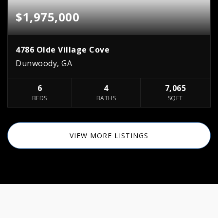
$1,975,000
4786 Olde Village Cove
Dunwoody, GA
6
4
7,065
BEDS
BATHS
SQFT
VIEW MORE LISTINGS