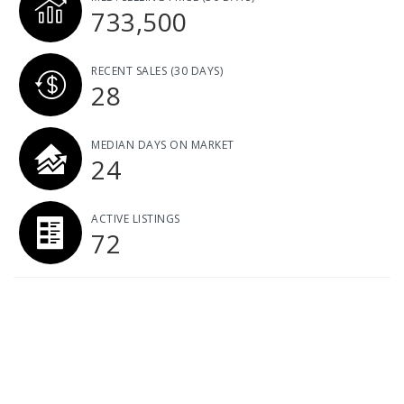
733,500
RECENT SALES
(30 DAYS)
28
MEDIAN DAYS ON MARKET
24
ACTIVE LISTINGS
72