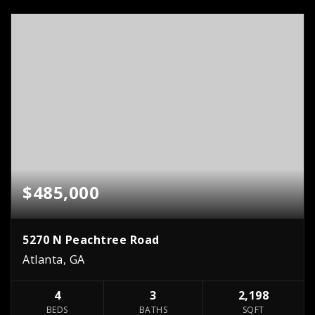
$485,000
5270 N Peachtree Road
Atlanta, GA
4
3
2,198
BEDS
BATHS
SQFT