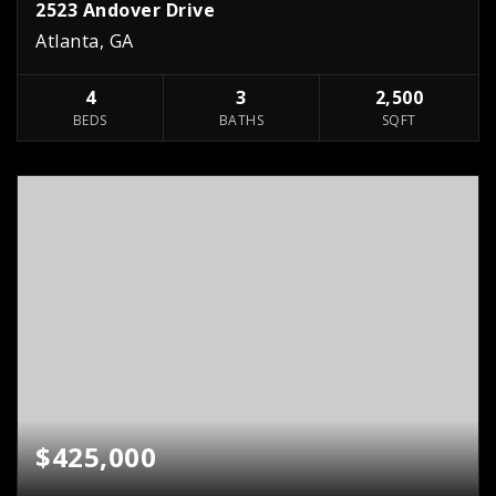
2523 Andover Drive
Atlanta, GA
4
3
2,500
BEDS
BATHS
SQFT
$425,000