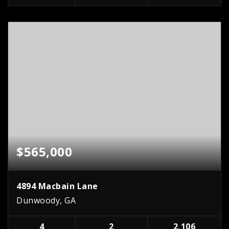
$565,000
4894 Macbain Lane
Dunwoody, GA
4
2
2,106