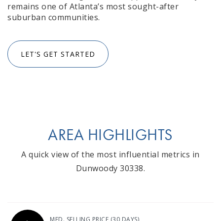
remains one of Atlanta’s most sought-after
suburban communities.
LET'S GET STARTED
AREA HIGHLIGHTS
A quick view of the most influential metrics in
Dunwoody 30338.
MED. SELLING PRICE
(30 DAYS)