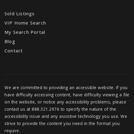
Sold Listings
VIP Home Search
Chesnut Charter Elementary School
My Search Portal
678-676-7102
Blog
Public
PK-5
Contact
We are committed to providing an accessible website. If you
have difficulty accessing content, have difficulty viewing a file
on the website, or notice any accessibility problems, please
contact us at 888.321.2976 to specify the nature of the
accessibility issue and any assistive technology you use. We
strive to provide the content you need in the format you
require.