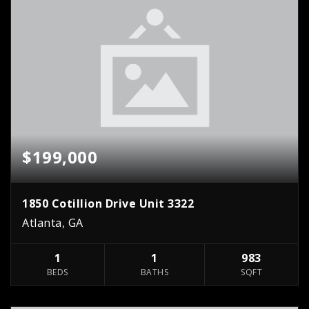
$199,000
1850 Cotillion Drive Unit 3322
Atlanta, GA
1
1
983
BEDS
BATHS
SQFT