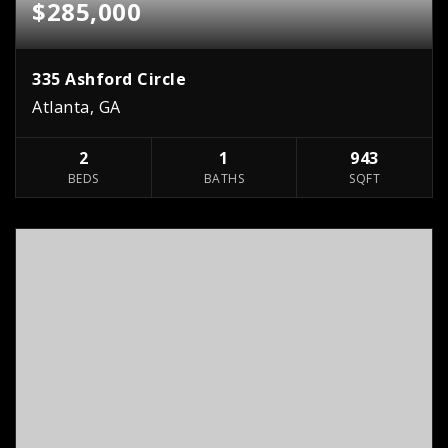
$285,000
335 Ashford Circle
Atlanta, GA
2
1
943
BEDS
BATHS
SQFT