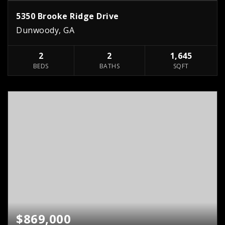
5350 Brooke Ridge Drive
Dunwoody, GA
2
2
1,645
BEDS
BATHS
SQFT
$869,000