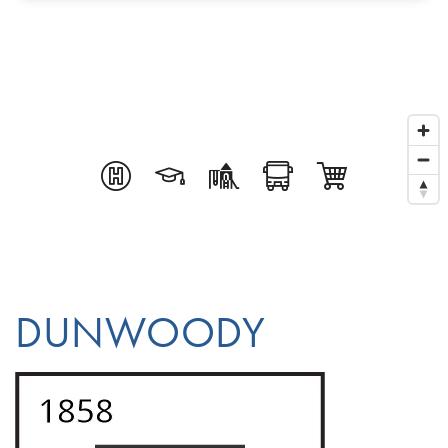
DUNWOODY