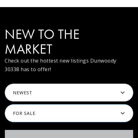
NEW TO THE
MARKET
Check out the hottest new listings Dunwoody
30338 has to offer!
NEWEST
FOR SALE