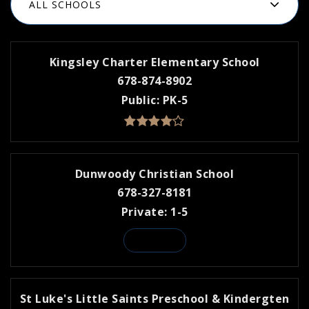
ALL SCHOOLS
Kingsley Charter Elementary School
678-874-8902
Public
PK-5
Dunwoody Christian School
678-327-8181
Private
1-5
WEBSITE
St Luke's Little Saints Preschool & Kindergten