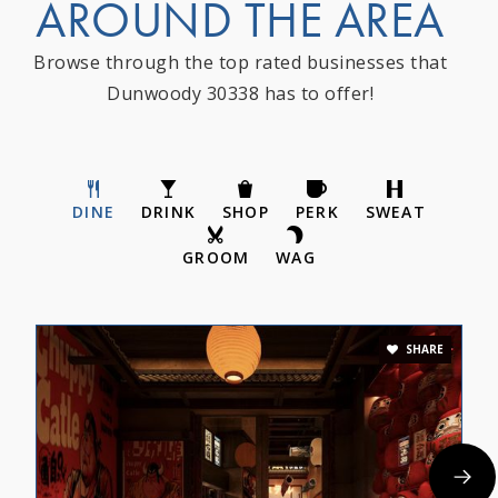
AROUND THE AREA
Browse through the top rated businesses that
Dunwoody 30338 has to offer!
DINE
DRINK
SHOP
PERK
SWEAT
GROOM
WAG
SHARE