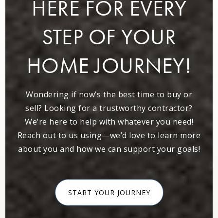
HERE FOR EVERY
STEP OF YOUR
Dunwoody Christian School
678-327-8181
Private
KG-5
HOME JOURNEY!
WEBSITE
Wondering if now’s the best time to buy or
sell? Looking for a trustworthy contractor?
Vanderlyn Elementary School
We’re here to help with whatever you need!
678-874-9002
Reach out to us using—we’d love to learn more
Public
PK-5
about you and how we can support your goals!
START YOUR JOURNEY
Peachtree Charter Middle School
678-676-7702