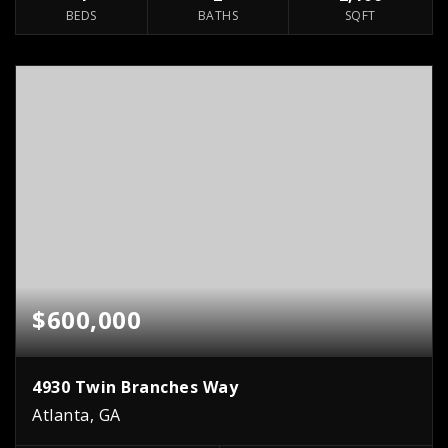
BEDS
BATHS
SQFT
$600,000
4930 Twin Branches Way
Atlanta, GA