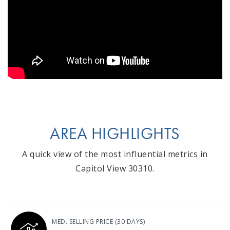
AREA HIGHLIGHTS
A quick view of the most influential metrics in
Capitol View 30310.
MED. SELLING PRICE
(30 DAYS)