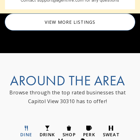
Contact
support@agentfire.com
for any questions
VIEW MORE LISTINGS
AROUND THE AREA
Browse through the top rated businesses that
Capitol View 30310 has to offer!
DINE
DRINK
SHOP
PERK
SWEAT