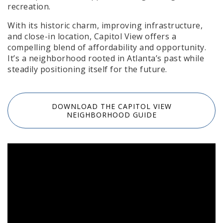
recreation.
With its historic charm, improving infrastructure,
and close-in location, Capitol View offers a
compelling blend of affordability and opportunity.
It’s a neighborhood rooted in Atlanta’s past while
steadily positioning itself for the future.
DOWNLOAD THE CAPITOL VIEW
NEIGHBORHOOD GUIDE