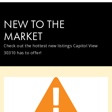
NEW TO THE
MARKET
Check out the hottest new listings Capitol View
30310 has to offer!