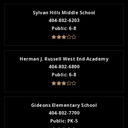
Sylvan Hills Middle School
404-802-6203
Public
6-8
Herman J. Russell West End Academy
404-802-6800
Public
6-8
Gideons Elementary School
404-802-7700
Public
PK-5