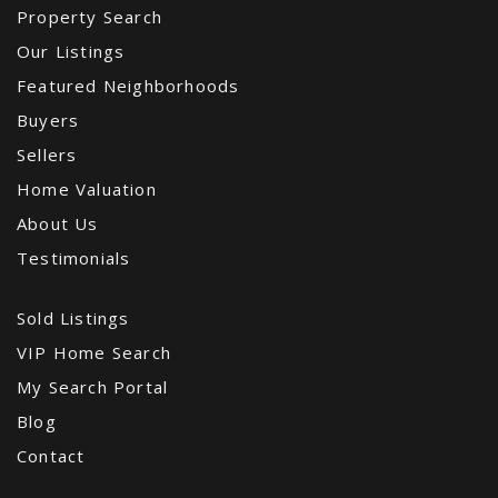
Property Search
Our Listings
Featured Neighborhoods
Buyers
Sellers
Home Valuation
About Us
Testimonials
Sold Listings
VIP Home Search
My Search Portal
Blog
Contact