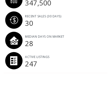
347,500
RECENT SALES
(30 DAYS)
30
MEDIAN DAYS ON MARKET
28
ACTIVE LISTINGS
247