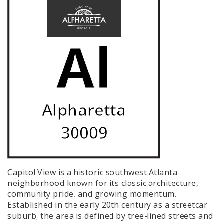
Capitol View is a historic southwest Atlanta
neighborhood known for its classic architecture,
community pride, and growing momentum.
Established in the early 20th century as a streetcar
suburb, the area is defined by tree-lined streets and