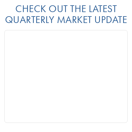
CHECK OUT THE LATEST
QUARTERLY MARKET UPDATE