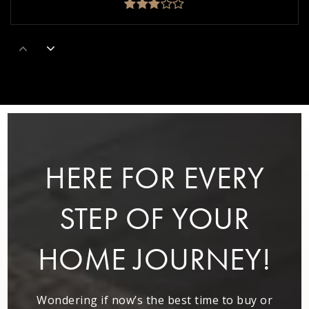
Alphabet House
404-604-9939
Private
PK-5
WEBSITE
HERE FOR EVERY
Perkerson Elementary School
404-802-3950
STEP OF YOUR
Public
EE-5
HOME JOURNEY!
Kipp Strive Primary Charter School
Wondering if now’s the best time to buy or