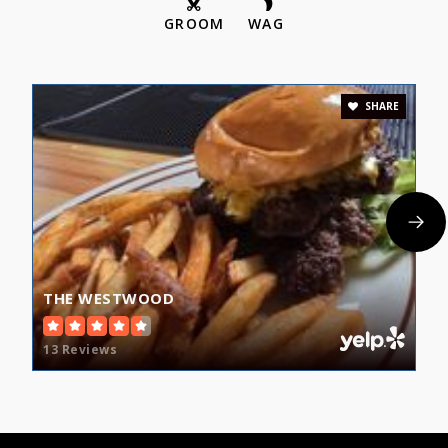
GROOM
WAG
SHARE
THE WESTWOOD
13 Reviews