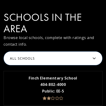
SCHOOLS IN THE
AREA
Browse local schools, complete with ratings and
contact info.
ALL SCHOOLS
Finch Elementary School
404-802-4000
Public
EE-5