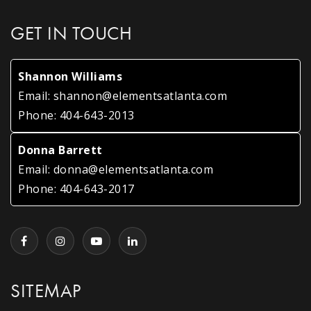
GET IN TOUCH
Shannon Williams
Email:
shannon@elementsatlanta.com
Phone:
404-643-2013
Donna Barrett
Email:
donna@elementsatlanta.com
Phone:
404-643-2017
SITEMAP