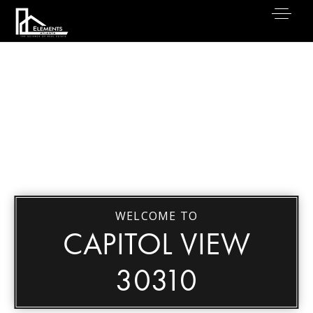
WELCOME TO
CAPITOL VIEW
30310