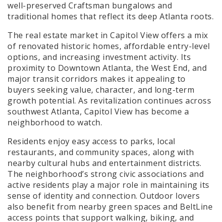
well-preserved Craftsman bungalows and
traditional homes that reflect its deep Atlanta roots.
The real estate market in Capitol View offers a mix
of renovated historic homes, affordable entry-level
options, and increasing investment activity. Its
proximity to Downtown Atlanta, the West End, and
major transit corridors makes it appealing to
buyers seeking value, character, and long-term
growth potential. As revitalization continues across
southwest Atlanta, Capitol View has become a
neighborhood to watch.
Residents enjoy easy access to parks, local
restaurants, and community spaces, along with
nearby cultural hubs and entertainment districts.
The neighborhood’s strong civic associations and
active residents play a major role in maintaining its
sense of identity and connection. Outdoor lovers
also benefit from nearby green spaces and BeltLine
access points that support walking, biking, and