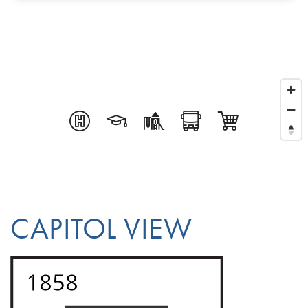
CAPITOL VIEW