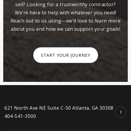
404-924-6310
sell? Looking for a trustworthy contractor?
Public
KG-5
We’re here to help with whatever you need!
Reach out to us using—we’d love to learn more
about you and how we can support your goals!
M. Agnes Jones Elementary School
404-802-3900
START YOUR JOURNEY
Public
EE-5
Kipp Strive Charter School
404-753-1530
Public
6-8
621 North Ave NE Suite C-50 Atlanta, GA 30308
404-541-3500