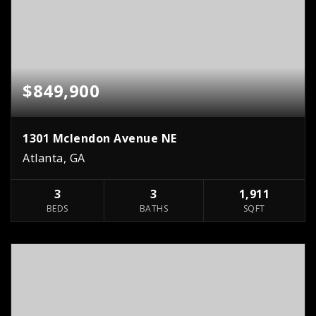
$849,900
1301 Mclendon Avenue NE
Atlanta, GA
3
3
1,911
BEDS
BATHS
SQFT