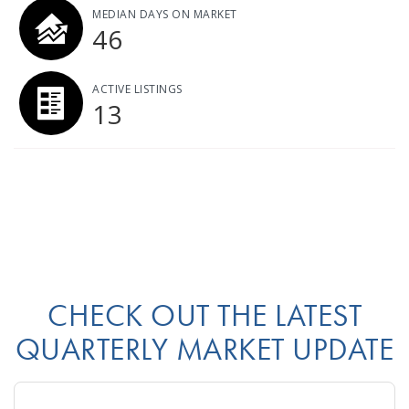
MEDIAN DAYS ON MARKET
46
ACTIVE LISTINGS
13
CHECK OUT THE LATEST
QUARTERLY MARKET UPDATE