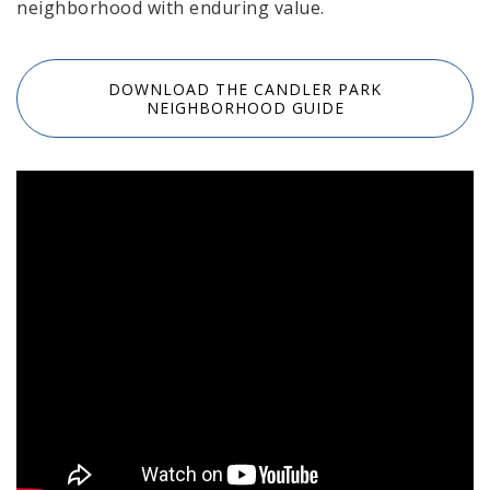
neighborhood with enduring value.
DOWNLOAD THE CANDLER PARK
NEIGHBORHOOD GUIDE