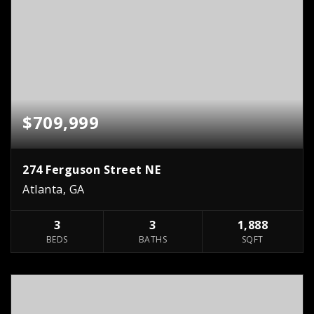
$709,999
274 Ferguson Street NE
Atlanta, GA
3
3
1,888
BEDS
BATHS
SQFT