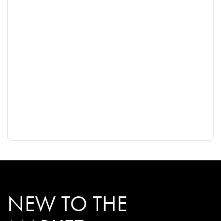
NEW TO THE