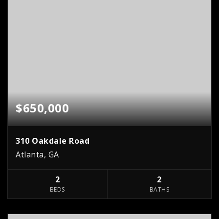
$650,000
310 Oakdale Road
Atlanta, GA
2
2
BEDS
BATHS