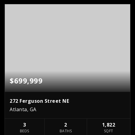
$699,999
272 Ferguson Street NE
Atlanta, GA
3
2
1,822
BEDS
BATHS
SQFT