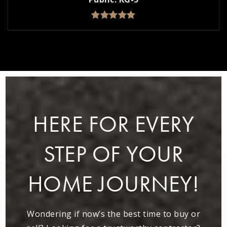
HERE FOR EVERY
STEP OF YOUR
HOME JOURNEY!
Wondering if now’s the best time to buy or