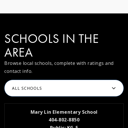
SCHOOLS IN THE
AREA
Browse local schools, complete with ratings and
contact info.
ALL SCHOOLS
Mary Lin Elementary School
404-802-8850
Public
KG-5