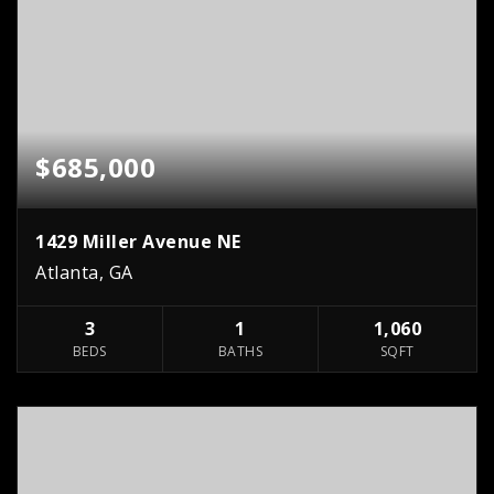
$685,000
1429 Miller Avenue NE
Atlanta, GA
3
1
1,060
BEDS
BATHS
SQFT