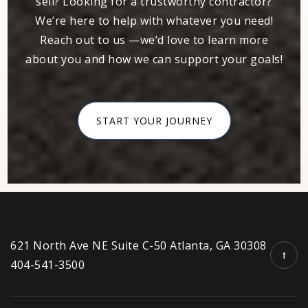
sell? Looking for a trustworthy contractor?
We’re here to help with whatever you need!
Reach out to us —we’d love to learn more
about you and how we can support your goals!
START YOUR JOURNEY
621 North Ave NE Suite C-50 Atlanta, GA 30308
404-541-3500