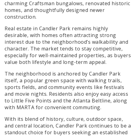
charming Craftsman bungalows, renovated historic
homes, and thoughtfully designed newer
construction.
Real estate in Candler Park remains highly
desirable, with homes often attracting strong
interest due to the neighborhood’s walkability and
character. The market tends to stay competitive,
especially for well-maintained properties, as buyers
value both lifestyle and long-term appeal.
The neighborhood is anchored by Candler P
ark
itself, a popular green space with walking trails,
sports fields, and community events like festivals
and movie nights. Residents also enjoy easy access
to Little Five Points and the Atlanta Beltline, along
with MARTA for convenient commuting.
With its blend of history, culture, outdoor space,
and central location, Candler Park continues to be a
standout choice for buyers seeking an established