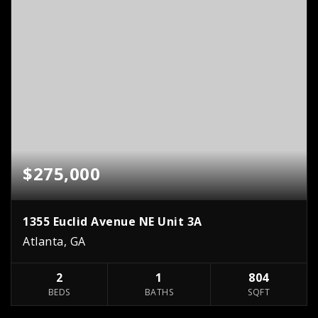
$275,000
1355 Euclid Avenue NE Unit 3A
Atlanta, GA
2
1
804
BEDS
BATHS
SQFT