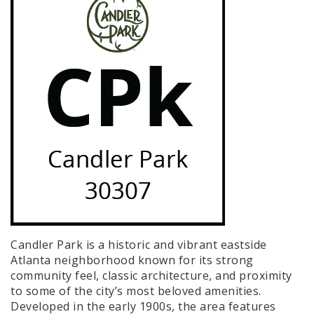
Candler Park is a historic and vibrant eastside
Atlanta neighborhood known for its strong
community feel, classic architecture, and proximity
to some of the city’s most beloved amenities.
Developed in the early 1900s, the area features