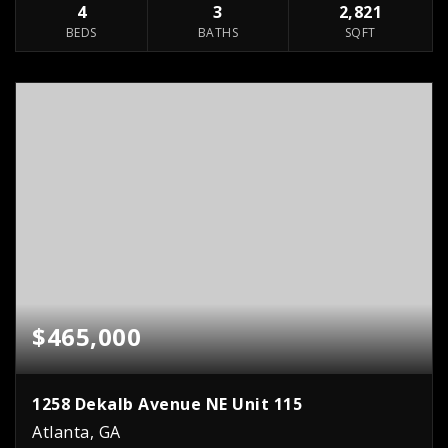
4
3
2,821
BEDS
BATHS
SQFT
$465,000
1258 Dekalb Avenue NE Unit 115
Atlanta, GA