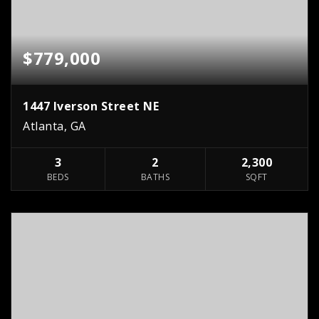
$779,000
1447 Iverson Street NE
Atlanta, GA
3
2
2,300
BEDS
BATHS
SQFT