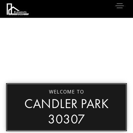
WELCOME TO
CANDLER PARK
30307