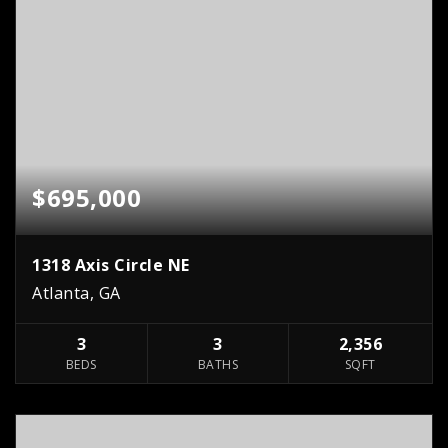
$695,000
1318 Axis Circle NE
Atlanta, GA
3
3
2,356
BEDS
BATHS
SQFT