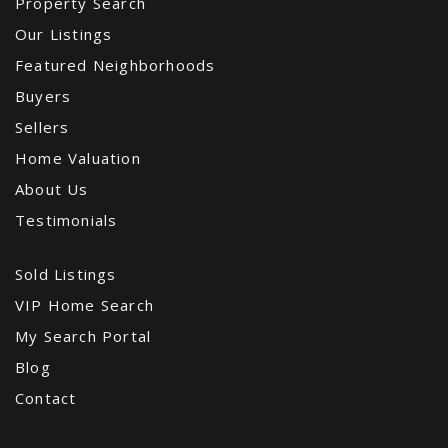
Property Search
Our Listings
Featured Neighborhoods
Buyers
Sellers
Home Valuation
About Us
Testimonials
Sold Listings
VIP Home Search
My Search Portal
Blog
Contact