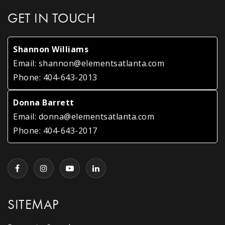
GET IN TOUCH
Shannon Williams
Email:
shannon@elementsatlanta.com
Phone:
404-643-2013
Donna Barrett
Email:
donna@elementsatlanta.com
Phone:
404-643-2017
SITEMAP