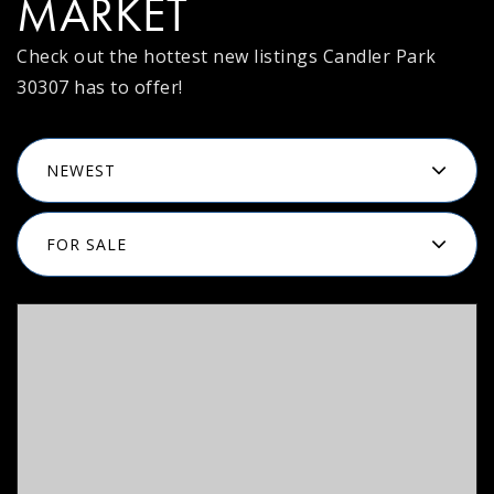
MARKET
Check out the hottest new listings Candler Park
30307 has to offer!
NEWEST
FOR SALE