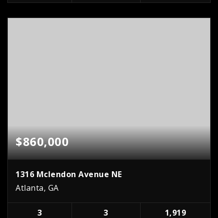
$860,000
1316 Mclendon Avenue NE
Atlanta, GA
3
3
1,919