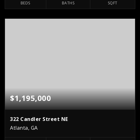
BEDS
BATHS
SQFT
$1,195,000
322 Candler Street NE
Atlanta, GA