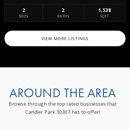
2
2
1,538
BEDS
BATHS
SQFT
VIEW MORE LISTINGS
AROUND THE AREA
Browse through the top rated businesses that
Candler Park 30307 has to offer!