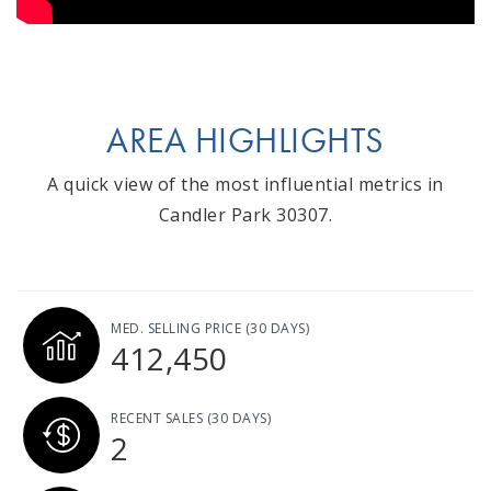
AREA HIGHLIGHTS
A quick view of the most influential metrics in
Candler Park 30307.
MED. SELLING PRICE
(30 DAYS)
412,450
RECENT SALES
(30 DAYS)
2