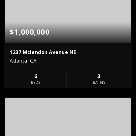
$1,000,000
1237 Mclendon Avenue NE
Atlanta, GA
6
3
BEDS
BATHS