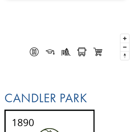
CANDLER PARK