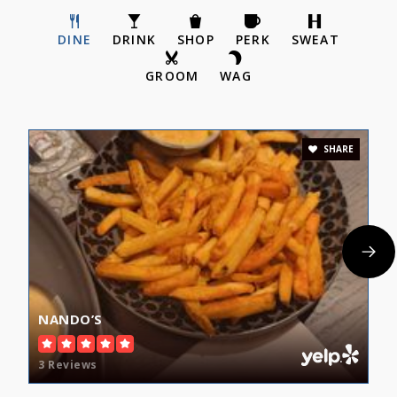
DINE
DRINK
SHOP
PERK
SWEAT
GROOM
WAG
SHARE
NANDO’S
3 Reviews